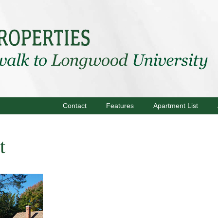
Contact
Features
Apartment List
t