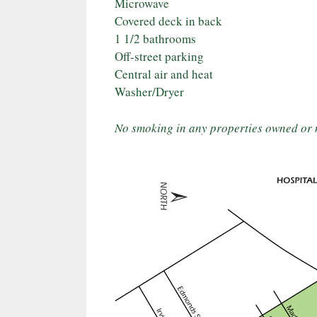
Microwave
Covered deck in back
1 1/2 bathrooms
Off-street parking
Central air and heat
Washer/Dryer
No smoking in any properties owned or