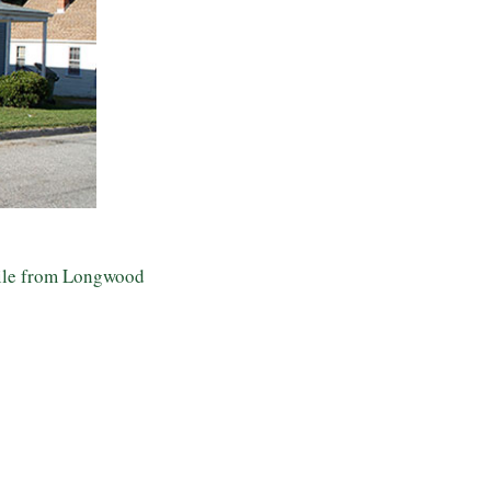
mile from Longwood