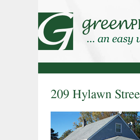
Skip
to
content
209 Hylawn Stree