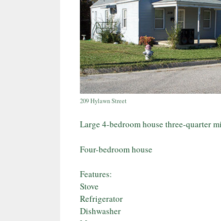
209 Hylawn Street
Large 4-bedroom house three-quarter 
Four-bedroom house
Features:
Stove
Refrigerator
Dishwasher