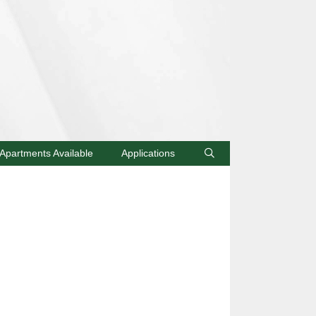
Apartments Available
Applications