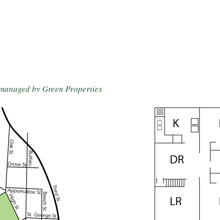
 managed by Green Properties