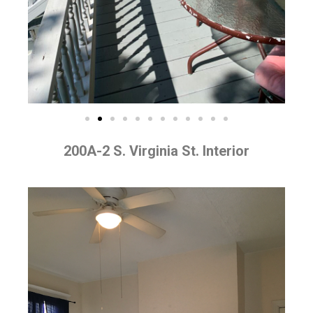
200A-2 S. Virginia St. Interior