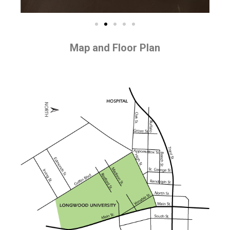
Map and Floor Plan