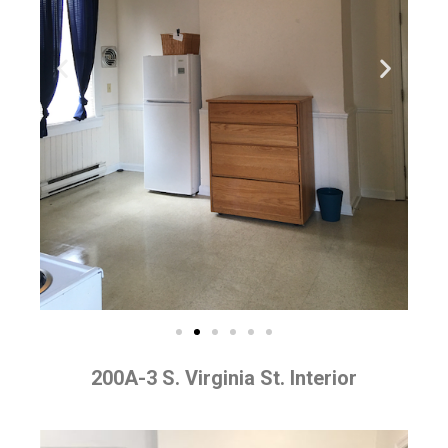
200A-3 S. Virginia St. Interior