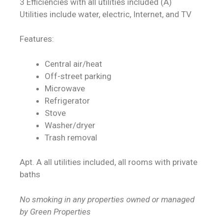
3 Efficiencies with all utilities included (A)
Utilities include water, electric, Internet, and TV
Features:
Central air/heat
Off-street parking
Microwave
Refrigerator
Stove
Washer/dryer
Trash removal
Apt. A all utilities included, all rooms with private
baths
No smoking in any properties owned or managed
by Green Properties