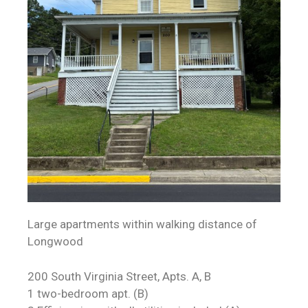
Large apartments within walking distance of
Longwood
200 South Virginia Street, Apts. A, B
1 two-bedroom apt. (B)