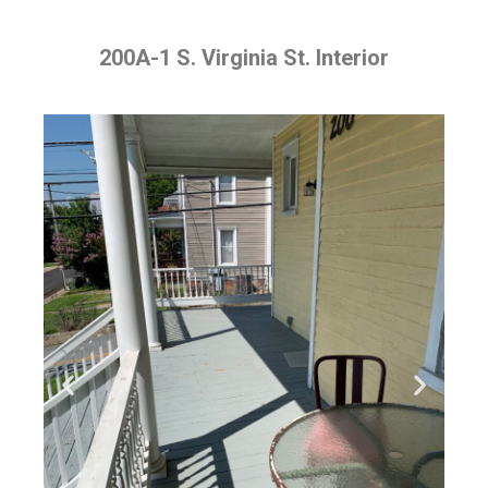
200A-1 S. Virginia St. Interior