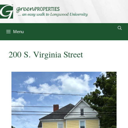
Menu
200 S. Virginia Street